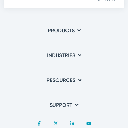
PRODUCTS
INDUSTRIES
RESOURCES
SUPPORT
Facebook
X
Linkedin
YouTube