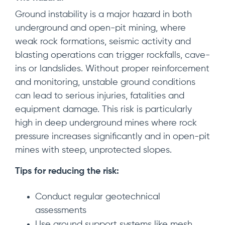
Ground instability is a major hazard in both
underground and open-pit mining, where
weak rock formations, seismic activity and
blasting operations can trigger rockfalls, cave-
ins or landslides. Without proper reinforcement
and monitoring, unstable ground conditions
can lead to serious injuries, fatalities and
equipment damage. This risk is particularly
high in deep underground mines where rock
pressure increases significantly and in open-pit
mines with steep, unprotected slopes.
Tips for reducing the risk:
Conduct regular geotechnical
assessments
Use ground support systems like mesh,