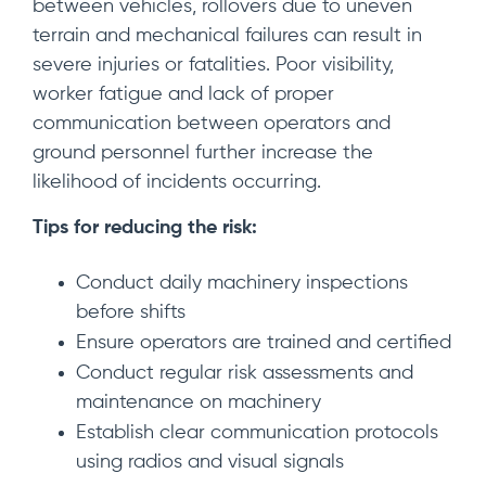
between vehicles, rollovers due to uneven
terrain and mechanical failures can result in
severe injuries or fatalities. Poor visibility,
worker fatigue and lack of proper
communication between operators and
ground personnel further increase the
likelihood of incidents occurring.
Tips for reducing the risk:
Conduct daily machinery inspections
before shifts
Ensure operators are trained and certified
Conduct regular risk assessments and
maintenance on machinery
Establish clear communication protocols
using radios and visual signals