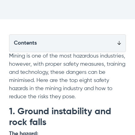
Contents
Mining is one of the most hazardous industries,
however, with proper safety measures, training
and technology, these dangers can be
minimised. Here are the top eight safety
hazards in the mining industry and how to
reduce the risks they pose.
1. Ground instability and
rock falls
The hazard: