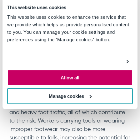
This website uses cookies
procedures
This website uses cookies to enhance the service that
we provide which helps us provide personalised content
to you. You can manage your cookie settings and
6. Slips, trips and falls
preferences using the 'Manage cookies' button.
The hazard:
Slips, trips and falls are some of the most
common causes of mining injuries, often
Allow all
resulting from uneven ground, wet or icy
surfaces, cluttered work areas and poor
lighting. Mines are naturally rugged
Manage cookies
environments, with loose rocks, steep inclines
and heavy foot traffic, all of which contribute
to the risk. Workers carrying tools or wearing
improper footwear may also be more
susceptible to falls, increasing the potential for