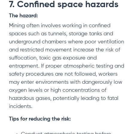
7. Confined space hazards
The hazard:
Mining often involves working in confined
spaces such as tunnels, storage tanks and
underground chambers where poor ventilation
and restricted movement increase the risk of
suffocation, toxic gas exposure and
entrapment. If proper atmospheric testing and
safety procedures are not followed, workers
may enter environments with dangerously low
oxygen levels or high concentrations of
hazardous gases, potentially leading to fatal
incidents.
Tips for reducing the risk: