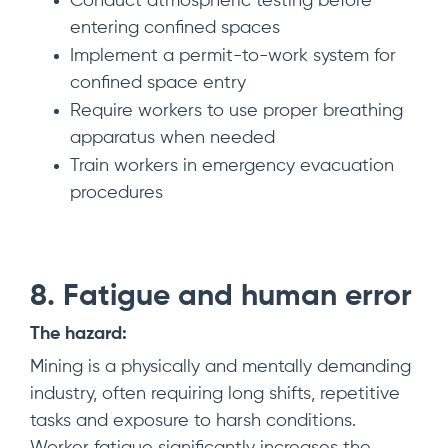
Conduct atmospheric testing before
entering confined spaces
Implement a permit-to-work system for
confined space entry
Require workers to use proper breathing
apparatus when needed
Train workers in emergency evacuation
procedures
8. Fatigue and human error
The hazard:
Mining is a physically and mentally demanding
industry, often requiring long shifts, repetitive
tasks and exposure to harsh conditions.