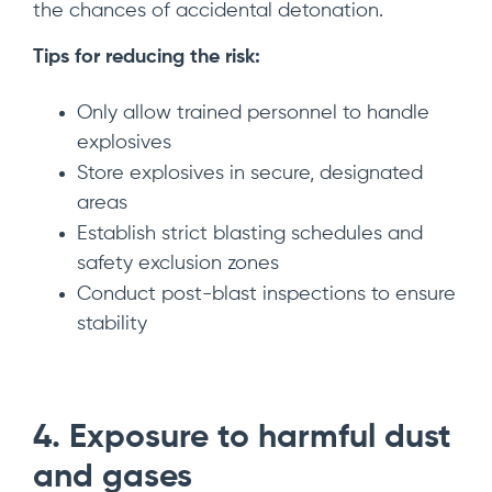
the chances of accidental detonation.
Tips for reducing the risk:
Only allow trained personnel to handle
explosives
Store explosives in secure, designated
areas
Establish strict blasting schedules and
safety exclusion zones
Conduct post-blast inspections to ensure
stability
4. Exposure to harmful dust
and gases