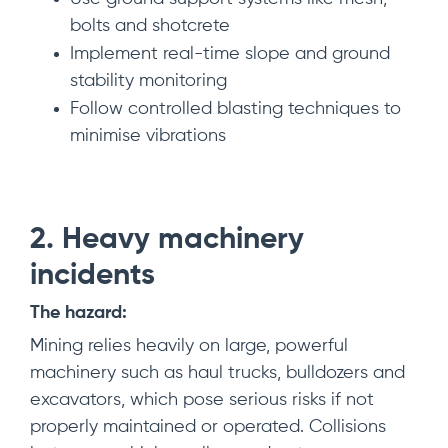
bolts and shotcrete
Implement real-time slope and ground
stability monitoring
Follow controlled blasting techniques to
minimise vibrations
2. Heavy
m
achinery
in
cidents
The hazard:
Mining relies heavily on large, powerful
machinery such as haul trucks, bulldozers and
excavators, which pose serious risks if not
properly maintained or operated. Collisions