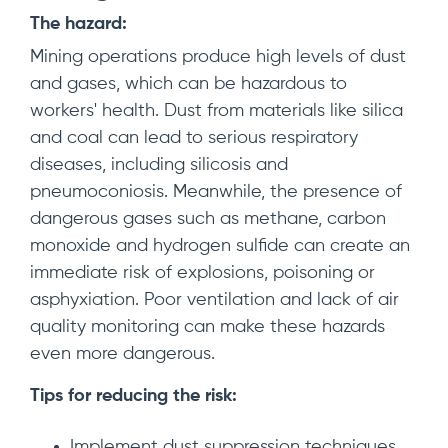
The hazard:
Mining operations produce high levels of dust
and gases, which can be hazardous to
workers' health. Dust from materials like silica
and coal can lead to serious respiratory
diseases, including silicosis and
pneumoconiosis. Meanwhile, the presence of
dangerous gases such as methane, carbon
monoxide and hydrogen sulfide can create an
immediate risk of explosions, poisoning or
asphyxiation. Poor ventilation and lack of air
quality monitoring can make these hazards
even more dangerous.
Tips for reducing the risk:
Implement dust suppression techniques