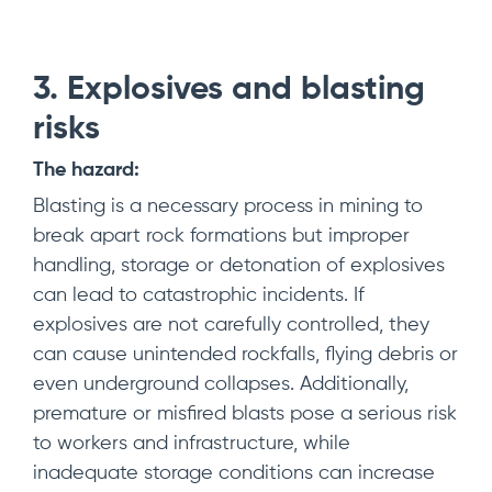
3. Explosives and blasting
risks
The hazard:
Blasting is a necessary process in mining to
break apart rock formations but improper
handling, storage or detonation of explosives
can lead to catastrophic incidents. If
explosives are not carefully controlled, they
can cause unintended rockfalls, flying debris or
even underground collapses. Additionally,
premature or misfired blasts pose a serious risk
to workers and infrastructure, while
inadequate storage conditions can increase