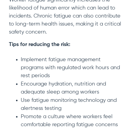
Worker fatigue significantly increases the
likelihood of human error which can lead to
incidents. Chronic fatigue can also contribute
to long-term health issues, making it a critical
safety concern.
Tips for reducing the risk:
Implement fatigue management
programs with regulated work hours and
rest periods
Encourage hydration, nutrition and
adequate sleep among workers
Use fatigue monitoring technology and
alertness testing
Promote a culture where workers feel
comfortable reporting fatigue concerns