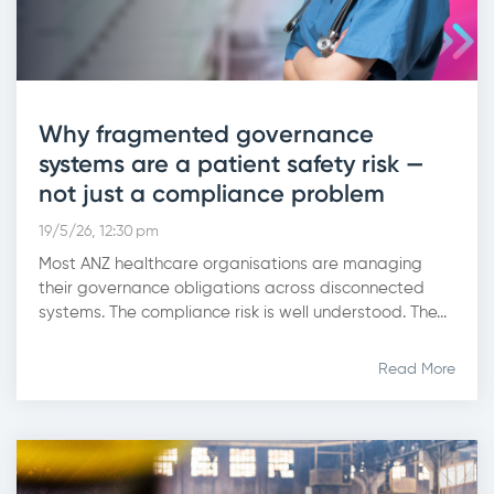
Why fragmented governance
systems are a patient safety risk —
not just a compliance problem
19/5/26, 12:30 pm
Most ANZ healthcare organisations are managing
their governance obligations across disconnected
systems. The compliance risk is well understood. The...
Read More