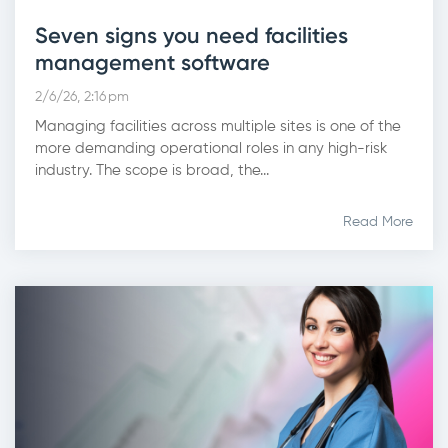
Seven signs you need facilities
management software
2/6/26, 2:16 pm
Managing facilities across multiple sites is one of the
more demanding operational roles in any high-risk
industry. The scope is broad, the...
Read More