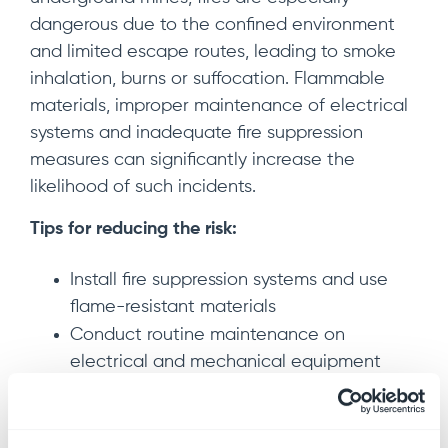
dangerous due to the confined environment
and limited escape routes, leading to smoke
inhalation, burns or suffocation. Flammable
materials, improper maintenance of electrical
systems and inadequate fire suppression
measures can significantly increase the
likelihood of such incidents.
Tips for reducing the risk:
Install fire suppression systems and use
flame-resistant materials
Conduct routine maintenance on
electrical and mechanical equipment
Properly store and handle flammable
substances
Train workers in emergency fire response