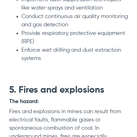
like water sprays and ventilation
Conduct continuous air quality monitoring
and gas detection
Provide respiratory protective equipment
(RPE)
Enforce wet drilling and dust extraction
systems
5. Fires and explosions
The hazard:
Fires and explosions in mines can result from
electrical faults, flammable gases or
spontaneous combustion of coal. In
underground mines, fires are especially