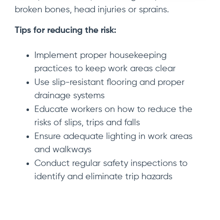
broken bones, head injuries or sprains.
Tips for reducing the risk:
Implement proper housekeeping
practices to keep work areas clear
Use slip-resistant flooring and proper
drainage systems
Educate workers on how to reduce the
risks of slips, trips and falls
Ensure adequate lighting in work areas
and walkways
Conduct regular safety inspections to
identify and eliminate trip hazards