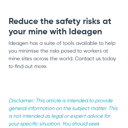
Reduce the safety risks at
your mine with Ideagen
Ideagen has a suite of tools available to help
you minimise the risks posed to workers at
mine sites across the world.
Contact us
today
to find out more.
Disclaimer: This article is intended to provide
general information on the subject matter. This
is not intended as legal or expert advice for
your specific situation. You should seek