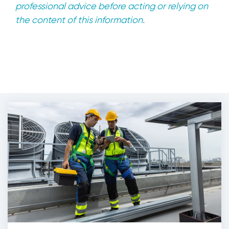
professional advice before acting or relying on
the content of this information.