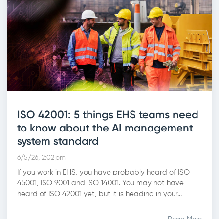
ISO 42001: 5 things EHS teams need
to know about the AI management
system standard
6/5/26, 2:02 pm
If you work in EHS, you have probably heard of ISO
45001, ISO 9001 and ISO 14001. You may not have
heard of ISO 42001 yet, but it is heading in your...
Read More