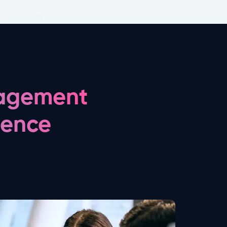
nagement
gence