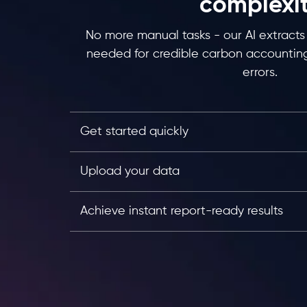
complexi
No more manual tasks - our AI extracts 
needed for credible carbon accounting
errors.
Get started quickly
Upload your data
Achieve instant report-ready results