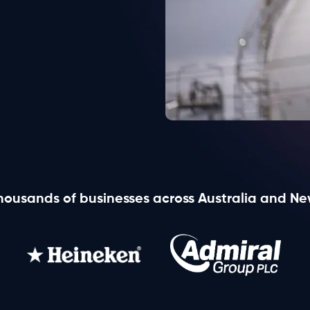
View all products
housands of businesses across Australia and N