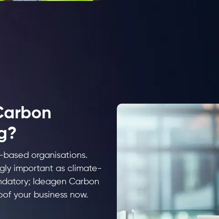
Carbon
g?
e-based organisations.
gly important as climate-
andatory; Ideagen Carbon
oof your business now.