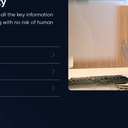
ty
all the key information
 with no risk of human