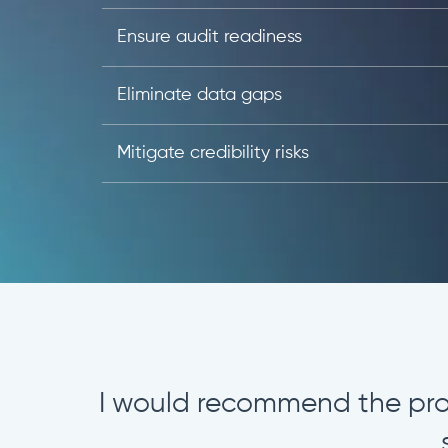
Ensure audit readiness
Eliminate data gaps
Mitigate credibility risks
The solution offers a mode