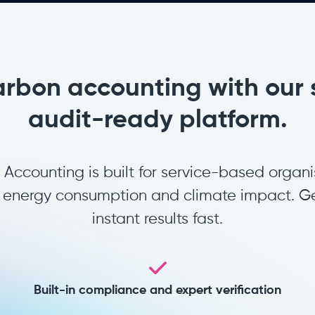
arbon accounting with our 
audit-ready platform.
ccounting is built for service-based organi
s, energy consumption and climate impact. Ge
instant results fast.
Built-in compliance and expert verification