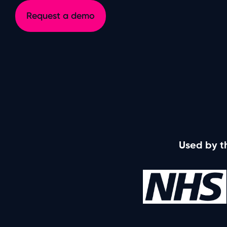
Ideagen Procedure Management
Request a demo
Operations, people, training and compliance
Used by t