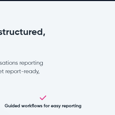
structured,
sations reporting
t report-ready,
Guided workflows for easy reporting