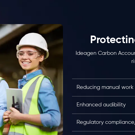
Protectin
Ideagen Carbon Account
r
Reducing manual work
Enhanced audibility
Regulatory compliance, 