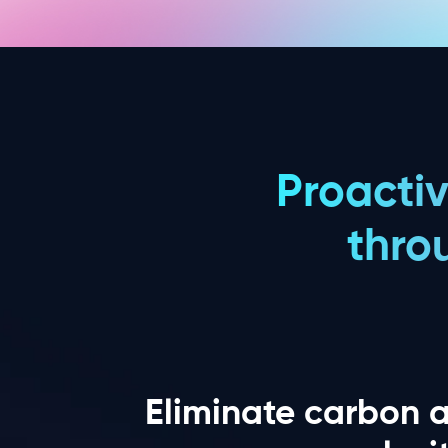
Proacti
thro
Eliminate carbon 