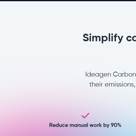
Simplify c
Ideagen Carbon A
their emission
Reduce manual work by 90%