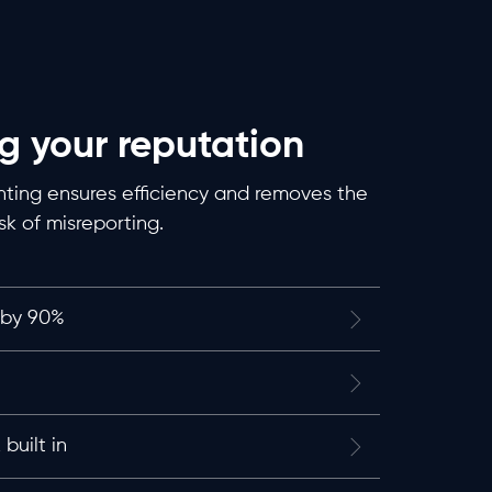
g your reputation
ing ensures efficiency and removes the
isk of misreporting.
 by 90%
built in