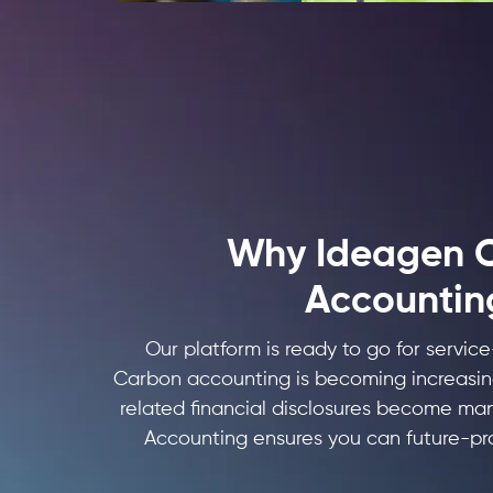
Why Ideagen 
Accountin
Our platform is ready to go for servic
Carbon accounting is becoming increasin
related financial disclosures become m
Accounting ensures you can future-pr