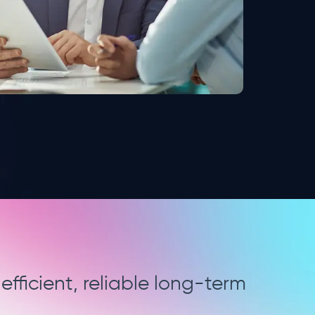
g and data management which