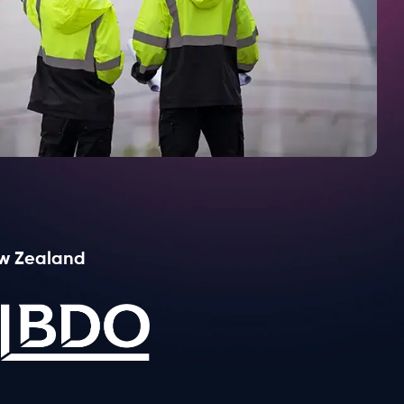
Learn more
ew Zealand