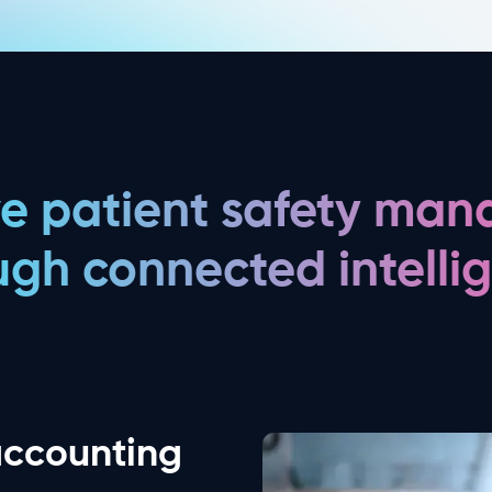
ve patient safety ma
ugh connected intelli
accounting