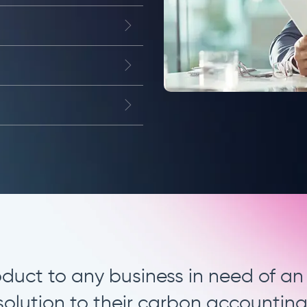
rn approach to carbon accountin
we are excited to move towards.